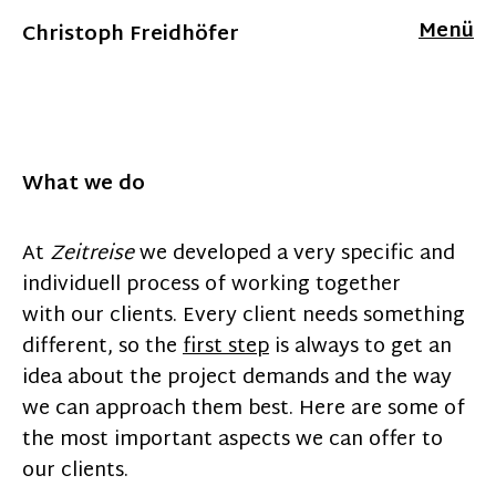
Menü
Christoph Freidhöfer
What we do
At
Zeitreise
we developed a very specific and
individuell process of working together
with our clients. Every client needs something
different, so the
first step
is always to get an
idea about the project demands and the way
we can approach them best. Here are some of
the most important aspects we can offer to
our clients.