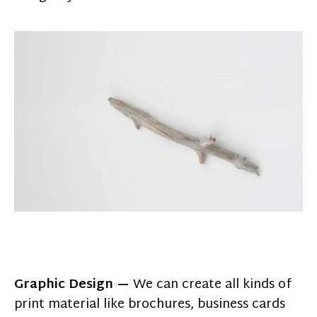
Graphic Design —
We can create all kinds of
print material like brochures, business cards