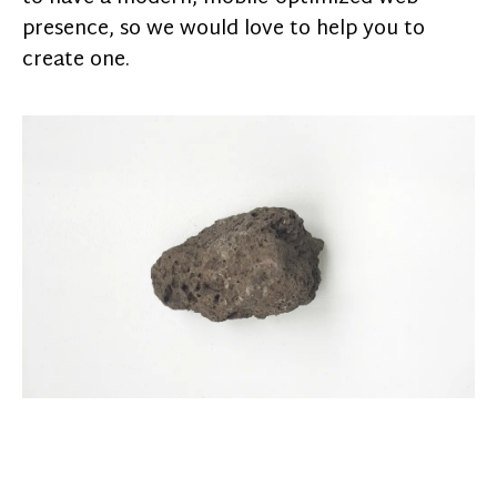
presence, so we would love to help you to
create one.