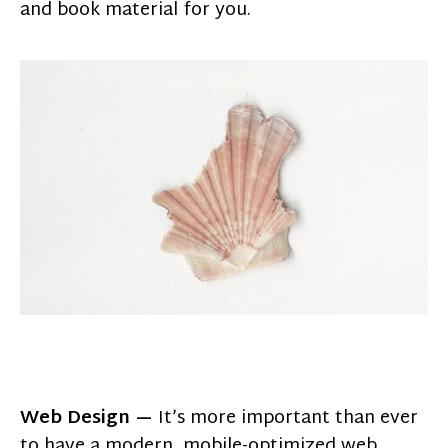
and book material for you.
Web Design —
It’s more important than ever
to have a modern, mobile-optimized web