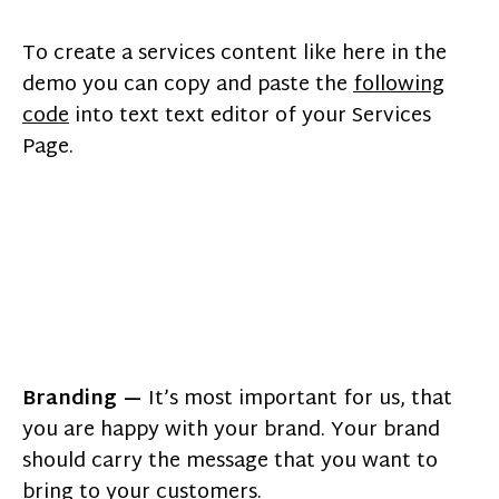
To create a services content like here in the
demo you can copy and paste the
following
code
into text text editor of your Services
Page.
Branding —
It’s most important for us, that
you are happy with your brand. Your brand
should carry the message that you want to
bring to your customers.