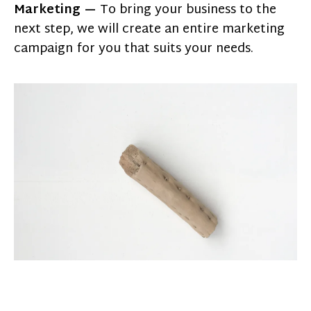
Marketing —
To bring your business to the
next step, we will create an entire marketing
campaign for you that suits your needs.